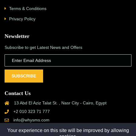
Terms & Conditions
Privacy Policy
Newsletter
Subscribe to get Latest News and Offers
SUBSCRIBE
Contact Us
13 Abd El Aziz Talat St. , Nasr City - Cairo, Egypt
+2 010 323 71 777
info@whysms.com
Your experience on this site will be improved by allowing