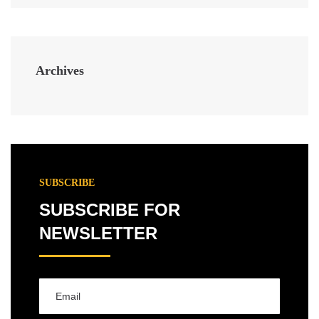
Archives
SUBSCRIBE
SUBSCRIBE FOR
NEWSLETTER