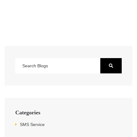
Categories
SMS Service