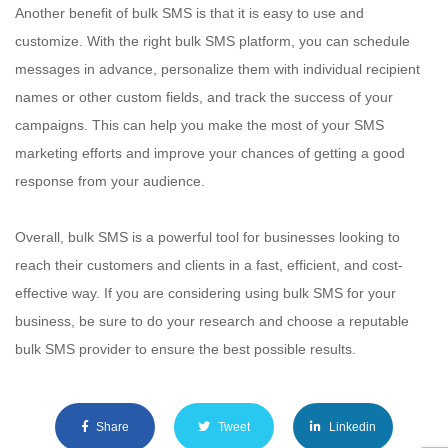
Another benefit of bulk SMS is that it is easy to use and
customize. With the right bulk SMS platform, you can schedule
messages in advance, personalize them with individual recipient
names or other custom fields, and track the success of your
campaigns. This can help you make the most of your SMS
marketing efforts and improve your chances of getting a good
response from your audience.
Overall, bulk SMS is a powerful tool for businesses looking to
reach their customers and clients in a fast, efficient, and cost-
effective way. If you are considering using bulk SMS for your
business, be sure to do your research and choose a reputable
bulk SMS provider to ensure the best possible results.
Share
Tweet
Linkedin