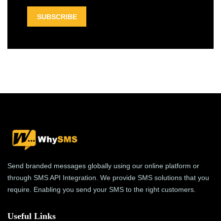
Send branded messages globally using our online platform or
through SMS API Integration. We provide SMS solutions that you
require. Enabling you send your SMS to the right customers.
Useful Links