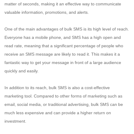
matter of seconds, making it an effective way to communicate
valuable information, promotions, and alerts.
One of the main advantages of bulk SMS is its high level of reach.
Everyone has a mobile phone, and SMS has a high open and
read rate, meaning that a significant percentage of people who
receive an SMS message are likely to read it. This makes it a
fantastic way to get your message in front of a large audience
quickly and easily.
In addition to its reach, bulk SMS is also a cost-effective
marketing tool. Compared to other forms of marketing such as
email, social media, or traditional advertising, bulk SMS can be
much less expensive and can provide a higher return on
investment.