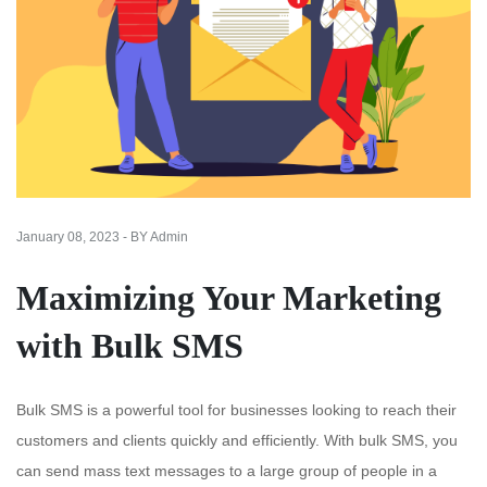
January 08, 2023 - BY Admin
Maximizing Your Marketing
with Bulk SMS
Bulk SMS is a powerful tool for businesses looking to reach their
customers and clients quickly and efficiently. With bulk SMS, you
can send mass text messages to a large group of people in a