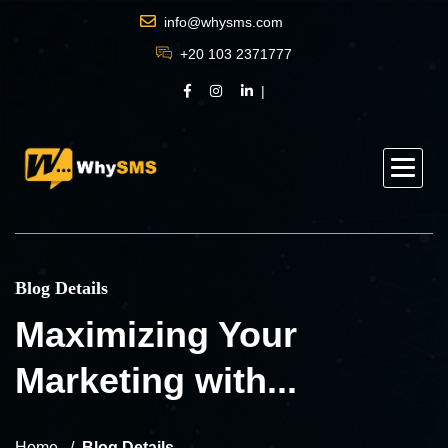
info@whysms.com
+20 103 2371777
Blog Details
Maximizing Your
Marketing with...
Home
Blog Details